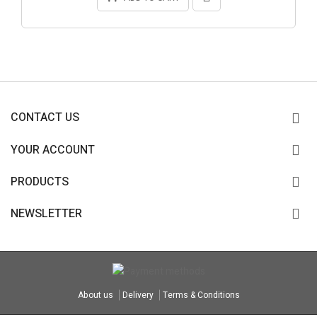
CONTACT US
YOUR ACCOUNT
PRODUCTS
NEWSLETTER
About us
Delivery
Terms & Conditions