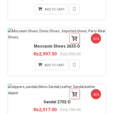
ADD TO CART
-50%
Moccasin Shoes 2633-D
Rs2,997.50
Rs5,995.00
ADD TO CART
-40%
Sandal 2702-D
Rs2,517.00
Rs4,195.00