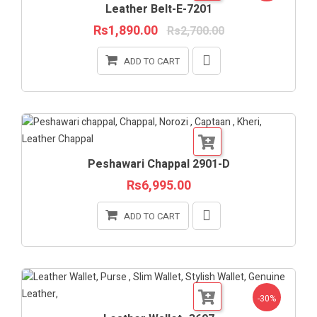
Leather Belt-E-7201
Rs1,890.00
Rs2,700.00
ADD TO CART
Peshawari Chappal 2901-D
Rs6,995.00
ADD TO CART
-30%