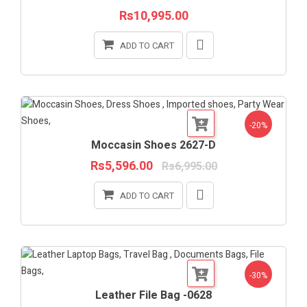
Rs10,995.00
ADD TO CART
-20%
Moccasin Shoes 2627-D
Rs5,596.00
Rs6,995.00
ADD TO CART
-30%
Leather File Bag -0628