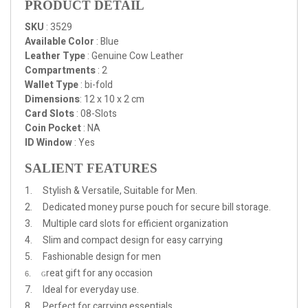
PRODUCT DETAIL
SKU
: 3529
Available Color
: Blue
Leather Type
: Genuine Cow Leather
Compartments
: 2
Wallet Type
: bi-fold
Dimensions
:
12 x 10 x 2 cm
Card Slots
: 08-Slots
Coin Pocket
: NA
ID Window
: Yes
SALIENT FEATURES
1. Stylish & Versatile, Suitable for Men.
2. Dedicated money purse pouch for secure bill storage.
3. Multiple card slots for efficient organization
4. Slim and compact design for easy carrying
5. Fashionable design for men
reat gift for any occasion
6.
G
7. Ideal for everyday use.
8. Perfect for carrying essentials