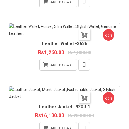
ADD TO CART
-30%
Leather Wallet -3626
Rs1,260.00
Rs1,800.00
ADD TO CART
-30%
Leather Jacket -9209-1
Rs16,100.00
Rs23,000.00
ADD TO CART