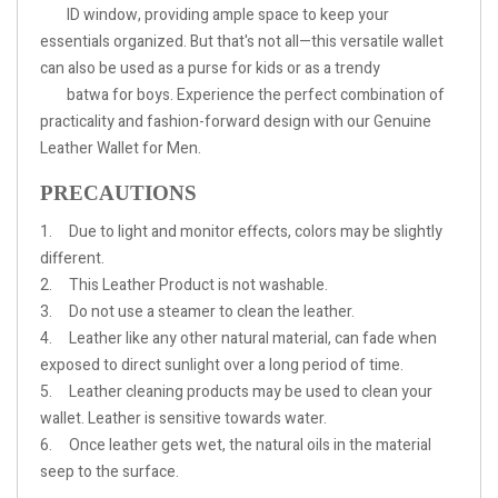
ID window, providing ample space to keep your
essentials organized. But that's not all—this versatile wallet
can also be used as a purse for kids or as a trendy
batwa for boys. Experience the perfect combination of
practicality and fashion-forward design with our Genuine
Leather Wallet for Men.
PRECAUTIONS
1. Due to light and monitor effects, colors may be slightly
different.
2.
This Leather Product is not washable.
3.
Do not use a steamer to clean the leather.
4.
Leather like any other natural material, can fade when
exposed to direct sunlight over a long period of time.
5.
Leather cleaning products may be used to clean your
wallet. Leather is sensitive towards water.
6.
Once leather gets wet, the natural oils in the material
seep to the surface.