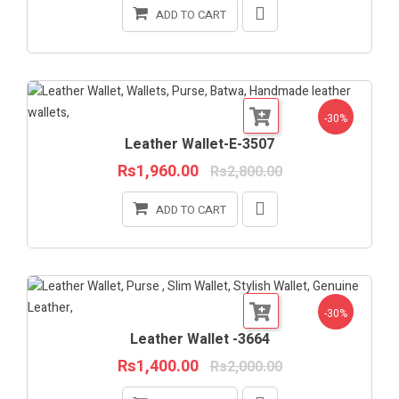
ADD TO CART
-30%
Leather Wallet-E-3507
Rs1,960.00
Rs2,800.00
ADD TO CART
-30%
Leather Wallet -3664
Rs1,400.00
Rs2,000.00