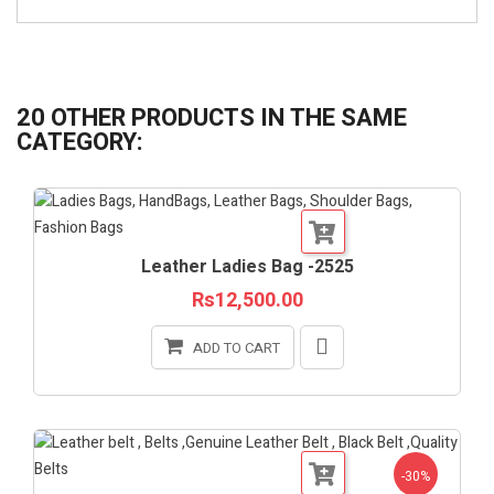
20 OTHER PRODUCTS IN THE SAME
CATEGORY:
Leather Ladies Bag -2525
Rs12,500.00
ADD TO CART
-30%