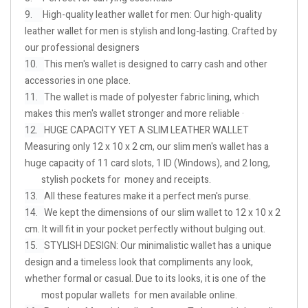
9.
High-quality leather wallet for men: Our high-quality
leather wallet for men is stylish and long-lasting. Crafted by
our professional designers
10.
This men's wallet is designed to carry cash and other
accessories in one place.
11.
The wallet is made of polyester fabric lining, which
makes this men's wallet stronger and more reliable ·
12.
HUGE CAPACITY YET A SLIM LEATHER WALLET
Measuring only 12 x 10 x 2 cm, our slim men's wallet has a
huge capacity of 11 card slots, 1 ID (Windows), and 2 long,
stylish pockets for money and receipts.
13.
All these features make it a perfect men's purse.
14.
We kept the dimensions of our slim wallet to 12 x 10 x 2
cm. It will fit in your pocket perfectly without bulging out.
15.
STYLISH DESIGN: Our minimalistic wallet has a unique
design and a timeless look that compliments any look,
whether formal or casual. Due to its looks, it is one of the
most popular wallets for men available online.