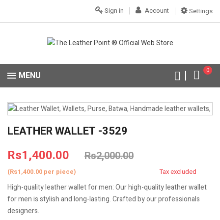
Sign in
Account
Settings
0
MENU
LEATHER WALLET -3529
Rs1,400.00
Rs2,000.00
(Rs1,400.00 per piece)
Tax excluded
High-quality leather wallet for men: Our high-quality leather wallet
for men is stylish and long-lasting. Crafted by our professionals
designers.