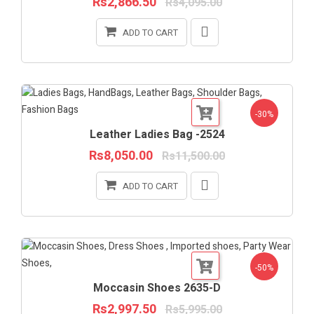
Rs2,866.50
Rs4,095.00
ADD TO CART
-30%
Leather Ladies Bag -2524
Rs8,050.00
Rs11,500.00
ADD TO CART
-50%
Moccasin Shoes 2635-D
Rs2,997.50
Rs5,995.00