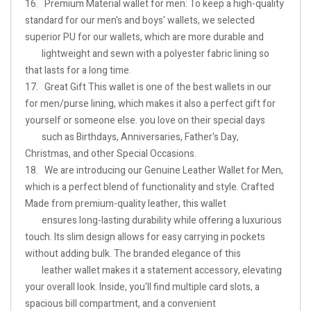
16.
Premium Material wallet for men: To keep a high-quality
standard for our men's and boys' wallets, we selected
superior PU for our wallets, which are more durable and
lightweight and sewn with a polyester fabric lining so
that lasts for a long time.
17. G
reat Gift This wallet is one of the best wallets in our
for men/purse lining, which makes it also a perfect gift for
yourself or someone else. you love on their special days
such as Birthdays, Anniversaries, Father's Day,
Christmas, and other Special Occasions.
18. We are introducing our Genuine Leather Wallet for Men,
which is a perfect blend of functionality and style. Crafted
Made from premium-quality leather, this wallet
ensures long-lasting durability while offering a luxurious
touch. Its slim design allows for easy carrying in pockets
without adding bulk. The branded elegance of this
leather wallet makes it a statement accessory, elevating
your overall look. Inside, you'll find multiple card slots, a
spacious bill compartment, and a convenient