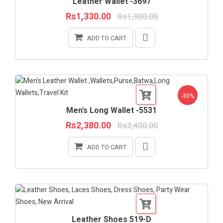
Leather Wallet -3697
Rs1,330.00
Rs1,900.00
ADD TO CART
-30%
Men's Long Wallet -5531
Rs2,380.00
Rs3,400.00
ADD TO CART
Leather Shoes 519-D