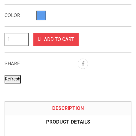
COLOR
ADD TO CART
SHARE
DESCRIPTION
PRODUCT DETAILS