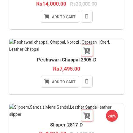
Rs14,000.00
Rs20,000.00
ADD TO CART
Peshawari Chappal 2905-D
Rs7,495.00
ADD TO CART
-30%
Slipper 2817-D