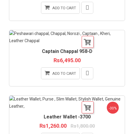
ADD TO CART
Captain Chappal 958-D
Rs6,495.00
ADD TO CART
-30%
Leather Wallet -3700
Rs1,260.00
Rs1,800.00